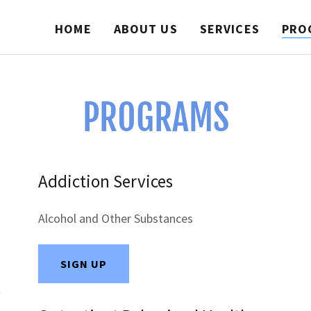
HOME
ABOUT US
SERVICES
PRO
PROGRAMS
Addiction Services
Alcohol and Other Substances
SIGN UP