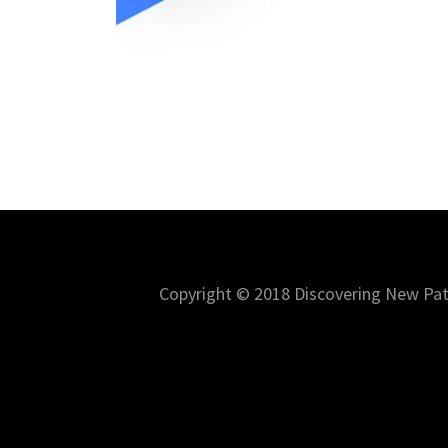
Copyright © 2018 Discovering New Path