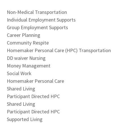
Non-Medical Transportation
Individual Employment Supports
Group Employment Supports
Career Planning
Community Respite
Homemaker Personal Care (HPC) Transportation
DD waiver Nursing
Money Management
Social Work
Homemaker Personal Care
Shared Living
Participant Directed HPC
Shared Living
Participant Directed HPC
Supported Living