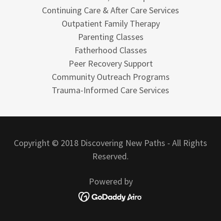
Continuing Care & After Care Services
Outpatient Family Therapy
Parenting Classes
Fatherhood Classes
Peer Recovery Support
Community Outreach Programs
Trauma-Informed Care Services
Copyright © 2018 Discovering New Paths - All Rights
Reserved.
Powered by