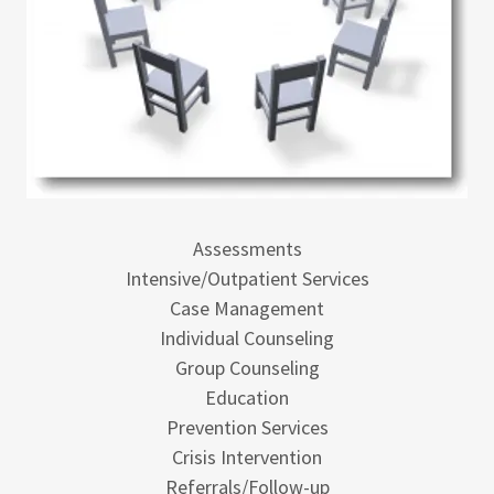
Assessments
Intensive/Outpatient Services
Case Management
Individual Counseling
Group Counseling
Education
Prevention Services
Crisis Intervention
Referrals/Follow-up