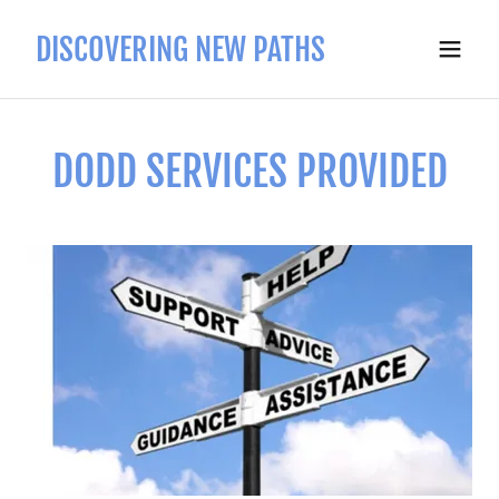
DISCOVERING NEW PATHS
DODD SERVICES PROVIDED