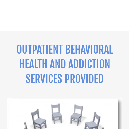
OUTPATIENT BEHAVIORAL
HEALTH AND ADDICTION
SERVICES PROVIDED